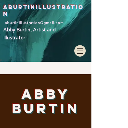
ABURTINILLUSTRATIO
N
aburtinillustration@gmail.com
Abby Burtin, Artist and
Illustrator
ABBY
BURTIN