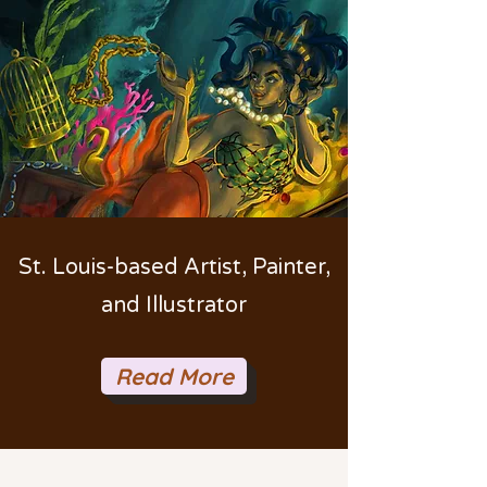
St. Louis-based Artist, Painter,
and Illustrator
Read More